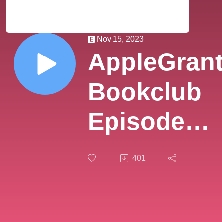
Nov 15, 2023
AppleGran
Bookclub
Episode
55:
401
Everworld
Book 12