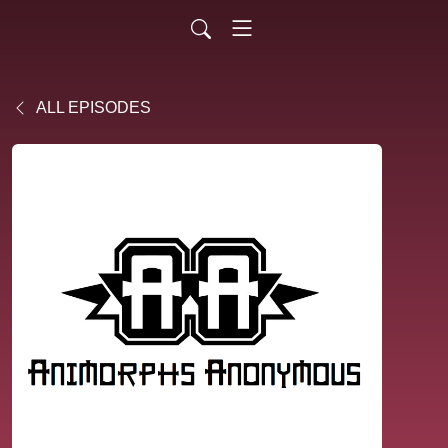
ALL EPISODES