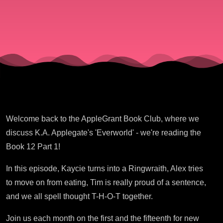
Part 1
Welcome back to the AppleGrant Book Club, where we
discuss K.A. Applegate's 'Everworld' - we're reading the
Book 12 Part 1!
In this episode, Kaycie turns into a Ringwraith, Alex tries
to move on from eating, Tim is really proud of a sentence,
and we all spell thought T-H-O-T together.
Join us each month on the first and the fifteenth for new