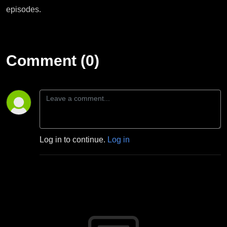
episodes.
Comment (0)
Log in to continue.
Log in